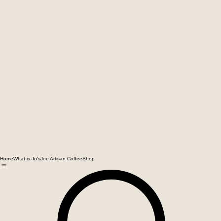
Home
What is Jo'sJoe Artisan Coffee
Shop