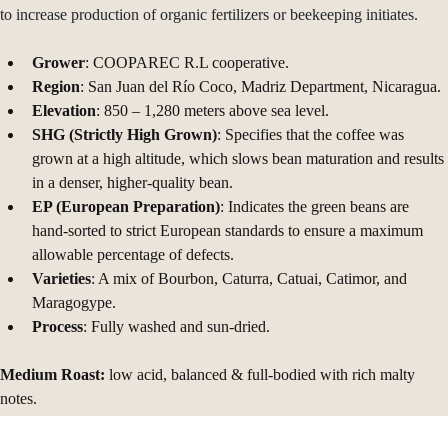
gain access to credit and income diversification programs like projects 
to increase production of organic fertilizers or beekeeping initiates.
Grower
: COOPAREC R.L cooperative. 
Region
: San Juan del Río Coco, Madriz Department, Nicaragua. 
Elevation
: 850 – 1,280 meters above sea level.
SHG (Strictly High Grown)
: Specifies that the coffee was 
grown at a high altitude, which slows bean maturation and results 
in a denser, higher-quality bean. 
EP (European Preparation)
: Indicates the green beans are 
hand-sorted to strict European standards to ensure a maximum 
allowable percentage of defects.
Varieties
: A mix of Bourbon, Caturra, Catuai, Catimor, and 
Maragogype.
Process
: Fully washed and sun-dried.
Medium Roast:
 low acid, balanced & full-bodied with rich malty 
notes.