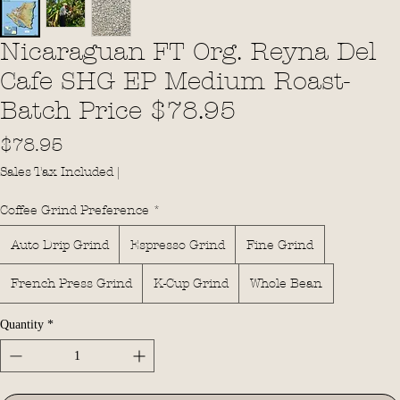
Nicaraguan FT Org. Reyna Del
Cafe SHG EP Medium Roast-
Batch Price $78.95
Price
$78.95
Sales Tax Included
|
Coffee Grind Preference
*
Auto Drip Grind
Espresso Grind
Fine Grind
French Press Grind
K-Cup Grind
Whole Bean
Quantity
*