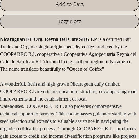
Add to Cart
Buy Now
Nicaraguan FT Org. Reyna Del Cafe SHG EP
 is a certified Fair 
Trade and Organic single-origin specialty coffee produced by the 
COOPAREC R.L cooperative ( Cooperativa Agropecuaria Reyna del 
Café de San Juan R.L) located in the northern region of Nicaragua. 
The name translates beautifully to "Queen of Coffee"
A wonderful, fresh and high grown Nicaraguan daily drinker. 
COOPAREC R.L invests in critical infrastructure, encompassing road 
improvements and the establishment of local 
warehouses.  COOPAREC R.L. also provides comprehensive 
technical support to farmers. This encompasses guidance starting with 
seed selection and extends to valuable assistance in navigating the 
organic certification process.  Through COOPAREC R.L.  producers 